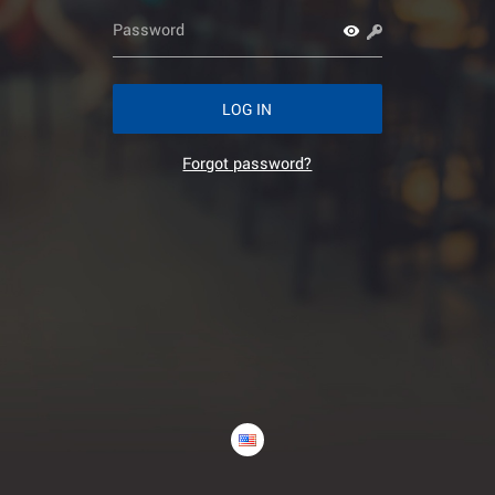
LOG IN
Forgot password?